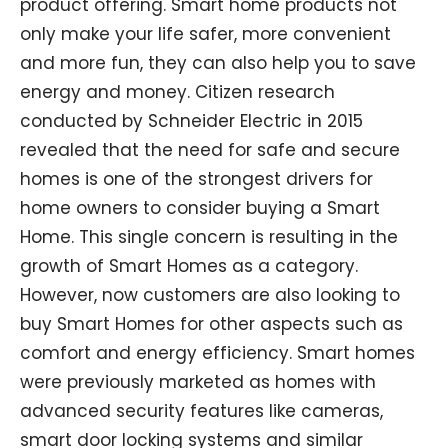
product offering. Smart home products not
only make your life safer, more convenient
and more fun, they can also help you to save
energy and money. Citizen research
conducted by Schneider Electric in 2015
revealed that the need for safe and secure
homes is one of the strongest drivers for
home owners to consider buying a Smart
Home. This single concern is resulting in the
growth of Smart Homes as a category.
However, now customers are also looking to
buy Smart Homes for other aspects such as
comfort and energy efficiency. Smart homes
were previously marketed as homes with
advanced security features like cameras,
smart door locking systems and similar