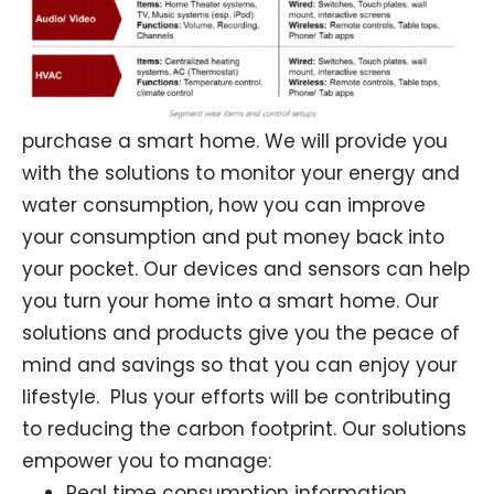
purchase a smart home. We will provide you
with the solutions to monitor your energy and
water consumption, how you can improve
your consumption and put money back into
your pocket. Our devices and sensors can help
you turn your home into a smart home. Our
solutions and products give you the peace of
mind and savings so that you can enjoy your
lifestyle. Plus your efforts will be contributing
to reducing the carbon footprint. Our solutions
empower you to manage:
Real time consumption information