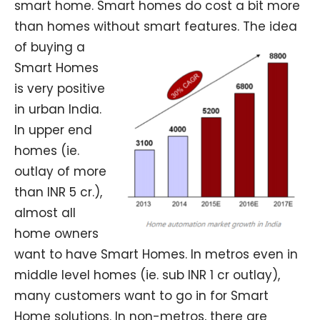
smart home. Smart homes do cost a bit more
than homes without smart features.
The idea
of buying a
Smart Homes
is very positive
in urban India.
In upper end
homes (ie.
outlay of more
than INR 5 cr.),
almost all
home owners
want to have Smart Homes. In metros even in
middle level homes (ie. sub INR 1 cr outlay),
many customers want to go in for Smart
Home solutions. In non-metros, there are