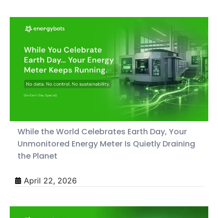
While the World Celebrates Earth Day, Your
Unmonitored Energy Meter Is Quietly Draining
the Planet
April 22, 2026