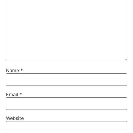
Name
*
Email
*
Website