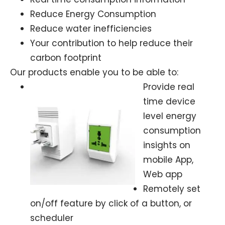
Reduce Energy Consumption
Reduce water inefficiencies
Your contribution to help reduce their
carbon footprint
Our products enable you to be able to:
Provide real
time device
level energy
consumption
insights on
mobile App,
Web app
Remotely set
on/off feature by click of a button, or
scheduler