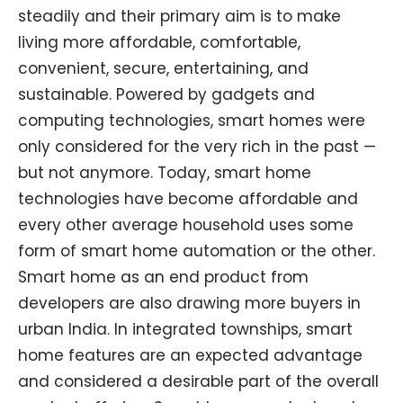
steadily and their primary aim is to make
living more affordable, comfortable,
convenient, secure, entertaining, and
sustainable. Powered by gadgets and
computing technologies, smart homes were
only considered for the very rich in the past —
but not anymore. Today, smart home
technologies have become affordable and
every other average household uses some
form of smart home automation or the other.
Smart home as an end product from
developers are also drawing more buyers in
urban India. In integrated townships, smart
home features are an expected advantage
and considered a desirable part of the overall