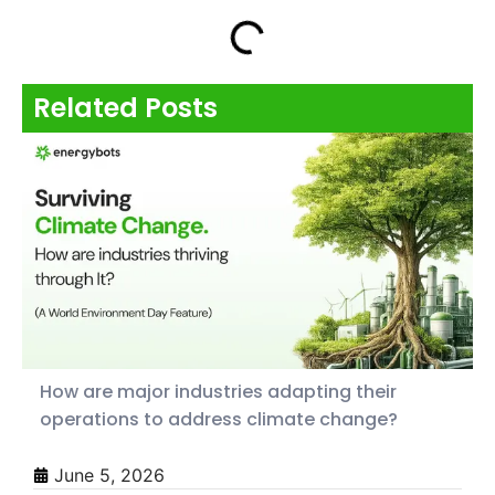
Related Posts
How are major industries adapting their
operations to address climate change?
June 5, 2026