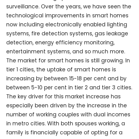
surveillance. Over the years, we have seen the
technological improvements in smart homes
now including electronically enabled lighting
systems, fire detection systems, gas leakage
detection, energy efficiency monitoring,
entertainment systems, and so much more.
The market for smart homes is still growing. In
tier 1 cities, the uptake of smart homes is
increasing by between 15-18 per cent and by
between 5-10 per cent in tier 2 and tier 3 cities.
The key driver for this market increase has
especially been driven by the increase in the
number of working couples with dual incomes
in metro cities. With both spouses working, a
family is financially capable of opting for a