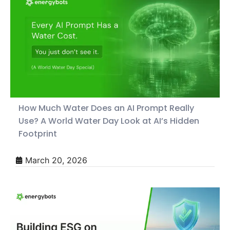
How Much Water Does an AI Prompt Really
Use? A World Water Day Look at AI’s Hidden
Footprint
March 20, 2026