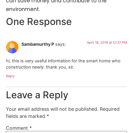
can save money and contribute to the
environment.
One Response
April 18, 2018 at 12:37 PM
Sambamurthy P
says:
hi, this is very useful information for the smart home who
construction newly. thank you, sir.
Reply
Leave a Reply
Your email address will not be published.
Required
fields are marked
*
Comment
*