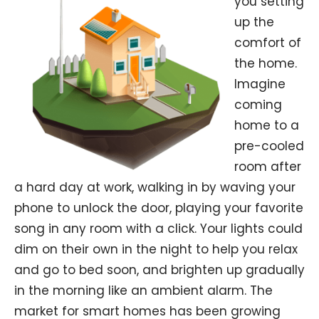
you setting
up the
comfort of
the home.
Imagine
coming
home to a
pre-cooled
room after
a hard day at work, walking in by waving your
phone to unlock the door, playing your favorite
song in any room with a click. Your lights could
dim on their own in the night to help you relax
and go to bed soon, and brighten up gradually
in the morning like an ambient alarm. The
market for smart homes has been growing