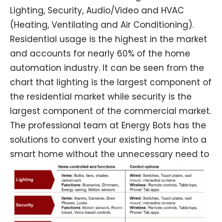
Lighting, Security, Audio/Video and HVAC
(Heating, Ventilating and Air Conditioning).
Residential usage is the highest in the market
and accounts for nearly 60% of the home
automation industry. It can be seen from the
chart that lighting is the largest component of
the residential market while security is the
largest component of the commercial market.
The professional team at Energy Bots has the
solutions to convert your existing home into a
s
mart home without the unnecessary need to