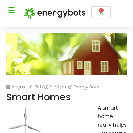
0
August 18, 2017
8:58 pm
Energy Bots
Smart Homes
A smart
home
really helps