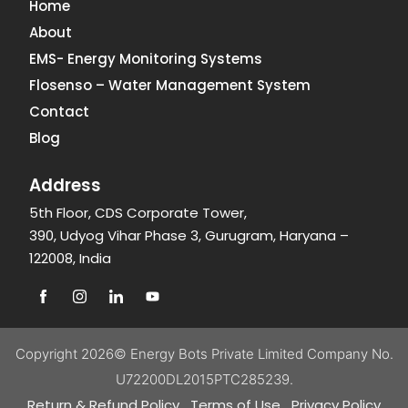
Home
About
EMS- Energy Monitoring Systems
Flosenso – Water Management System
Contact
Blog
Address
5th Floor, CDS Corporate Tower,
390, Udyog Vihar Phase 3, Gurugram, Haryana –
122008, India
Copyright 2026©
Energy Bots Private Limited
Company No.
U72200DL2015PTC285239.
Return & Refund Policy
Terms of Use
Privacy Policy