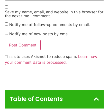
Save my name, email, and website in this browser for
the next time I comment.
Notify me of follow-up comments by email.
Notify me of new posts by email.
This site uses Akismet to reduce spam.
Learn how
your comment data is processed.
Table of Contents