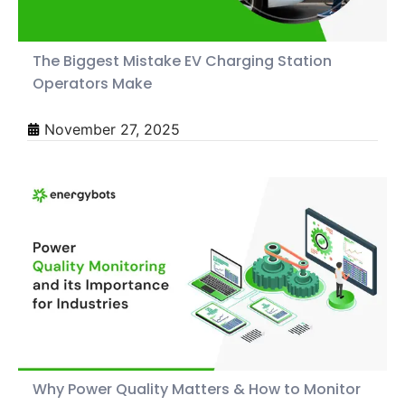
The Biggest Mistake EV Charging Station
Operators Make
November 27, 2025
Why Power Quality Matters & How to Monitor