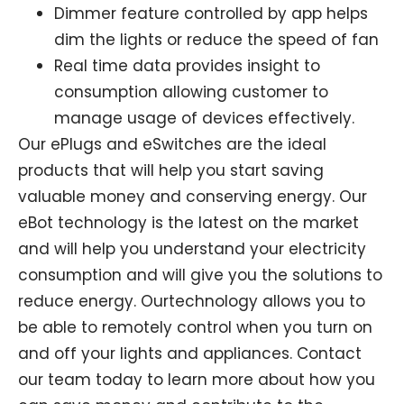
Dimmer feature controlled by app helps
dim the lights or reduce the speed of fan
Real time data provides insight to
consumption allowing customer to
manage usage of devices effectively.
Our ePlugs and eSwitches are the ideal
products that will help you start saving
valuable money and conserving energy. Our
eBot technology is the latest on the market
and will help you understand your electricity
consumption and will give you the solutions to
reduce energy. Ourtechnology allows you to
be able to remotely control when you turn on
and off your lights and appliances. Contact
our team today to learn more about how you