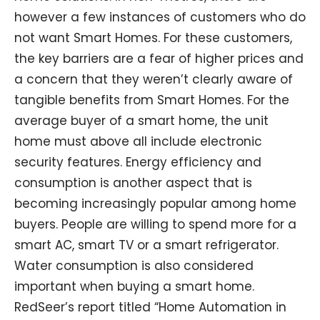
however a few instances of customers who do
not want Smart Homes. For these customers,
the key barriers are a fear of higher prices and
a concern that they weren’t clearly aware of
tangible benefits from Smart Homes. For the
average buyer of a smart home, the unit
home must above all include electronic
security features. Energy efficiency and
consumption is another aspect that is
becoming increasingly popular among home
buyers. People are willing to spend more for a
smart AC, smart TV or a smart refrigerator.
Water consumption is also considered
important when buying a smart home.
RedSeer’s report titled “Home Automation in