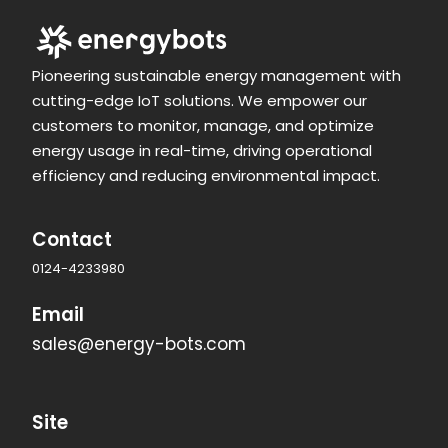
Pioneering sustainable energy management with
cutting-edge IoT solutions. We empower our
customers to monitor, manage, and optimize
energy usage in real-time, driving operational
efficiency and reducing environmental impact.
Contact
0124-4233980
Email
sales@energy-bots.com
Site