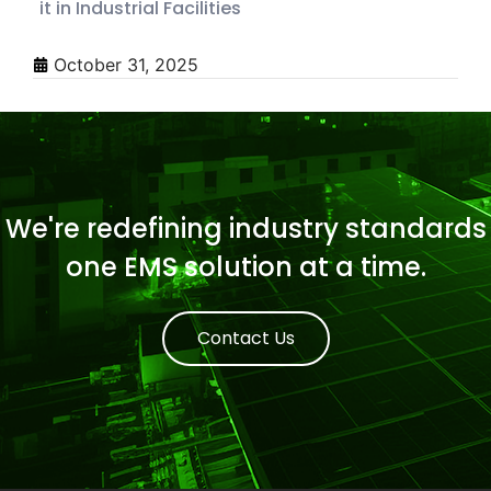
it in Industrial Facilities
October 31, 2025
We're redefining industry standards
one EMS solution at a time.
Contact Us