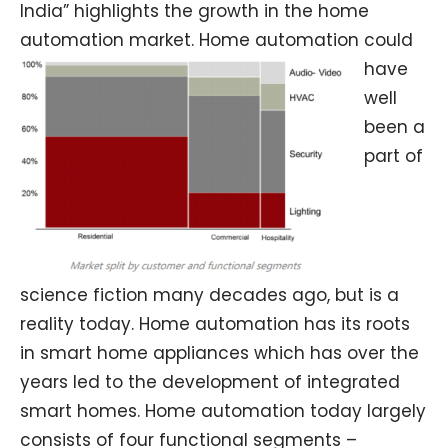
India” highlights the growth in the home
automation market.
Home automation could
have
well
been a
part of
science fiction many decades ago, but is a
reality today. Home automation has its roots
in smart home appliances which has over the
years led to the development of integrated
smart homes. Home automation today largely
consists of four functional segments –