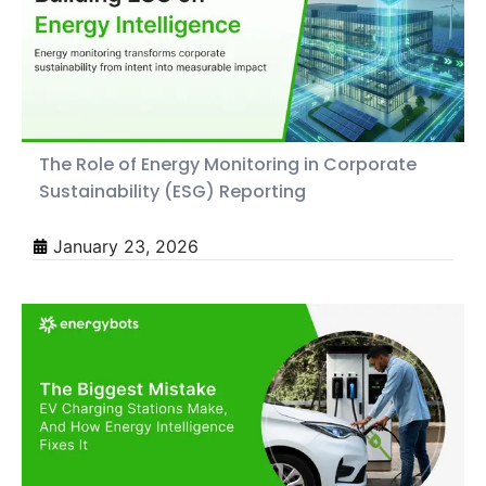
The Role of Energy Monitoring in Corporate
Sustainability (ESG) Reporting
January 23, 2026