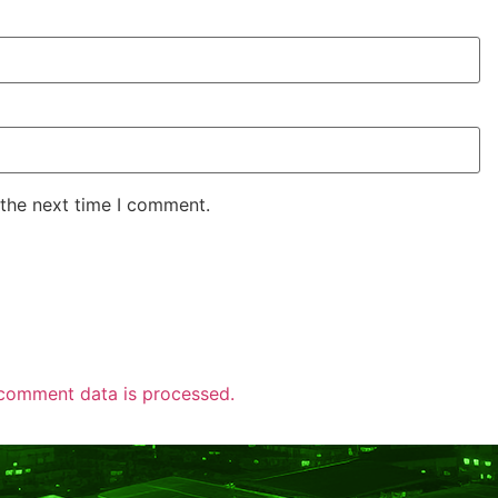
 the next time I comment.
comment data is processed.