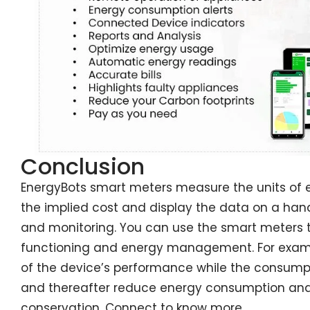
Conclusion
EnergyBots smart meters measure the units of e
the implied cost and display the data on a han
and monitoring. You can use the smart meters 
functioning and energy management. For exampl
of the device’s performance while the consump
and thereafter reduce energy consumption and 
conservation. Connect to know more.