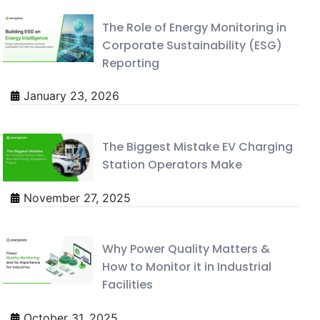
The Role of Energy Monitoring in
Corporate Sustainability (ESG)
Reporting
January 23, 2026
The Biggest Mistake EV Charging
Station Operators Make
November 27, 2025
Why Power Quality Matters &
How to Monitor it in Industrial
Facilities
October 31, 2025