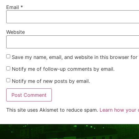
Email
*
Website
Save my name, email, and website in this browser for
Notify me of follow-up comments by email.
Notify me of new posts by email.
This site uses Akismet to reduce spam.
Learn how your 