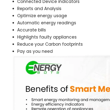
Connected Device indicators
Reports and Analysis
Optimize energy usage
Automatic energy readings
Accurate bills
Highlights faulty appliances
Reduce your Carbon footprints
Pay as you need