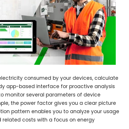
lectricity consumed by your devices, calculate
dy app-based interface for proactive analysis
to monitor several parameters of device
e, the power factor gives you a clear picture
tion pattern enables you to analyze your usage
related costs with a focus on energy