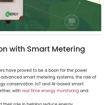
n with Smart Metering
ers have proved to be a boon for the power
to advanced smart metering systems, the role of
rgy conservation. IoT and AI-based smart
rther, with
real time energy monitoring
and
 their role in helping reduce energy