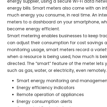
energy supplier, using a secure Wi-Fi data netw
energy bills. Smart meters also come with an in
much energy you consume, in real time. An inte
meters to a dashboard on your smartphone, whe
become energy efficient.
Smart metering enables businesses to keep tra
can adjust their consumption for cost savings a
monitoring usage, smart meters record a variet
when a resource is being used, how much is bein
directed. The “smart” feature of the meter lets 
such as gas, water, or electricity, even remotely.
Smart energy monitoring and managemen
Energy efficiency indicators
Remote operation of appliances
Energy consumption alerts