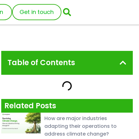
in
Get in touch
Table of Contents
Related Posts
How are major industries
adapting their operations to
address climate change?