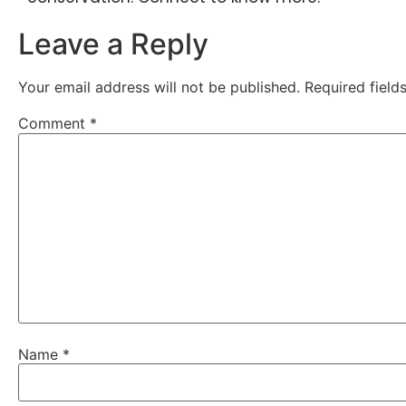
Leave a Reply
Your email address will not be published.
Required fiel
Comment
*
Name
*