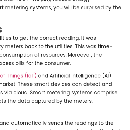
t metering systems, you will be surprised by the
s
lities to get the correct reading. It was
y meters back to the utilities. This was time-
r-consumption of resources. Moreover, the
xcess bills for the consumer.
 of Things (IoT)
and Artificial Intelligence (AI)
arket. These smart devices can detect and
ies via cloud. Smart metering systems comprise
cts the data captured by the meters.
 and automatically sends the readings to the