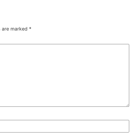
ds are marked
*