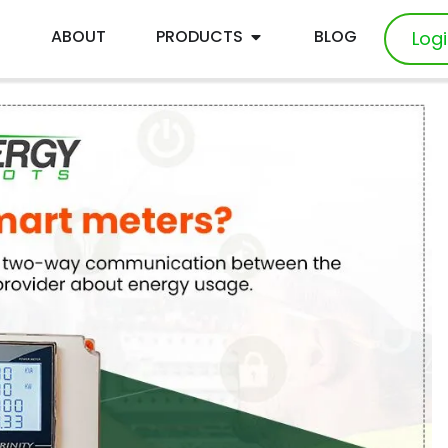
E
ABOUT
PRODUCTS
BLOG
Log