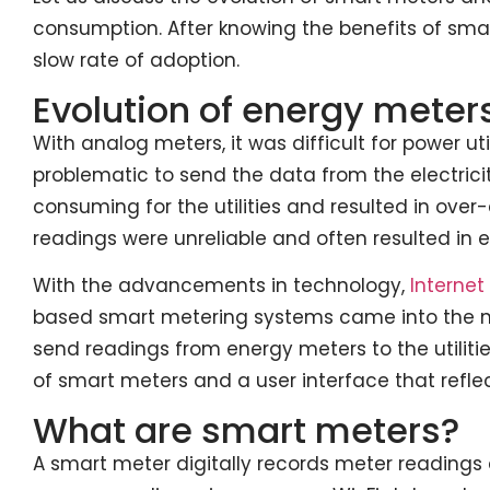
consumption. After knowing the benefits of smar
slow rate of adoption.
Evolution of energy meter
With analog meters, it was difficult for power uti
problematic to send the data from the electricit
consuming for the utilities and resulted in ove
readings were unreliable and often resulted in e
With the advancements in technology,
Internet
based smart metering systems came into the m
send readings from energy meters to the utilit
of smart meters and a user interface that refle
What are smart meters?
A smart meter digitally records meter readings