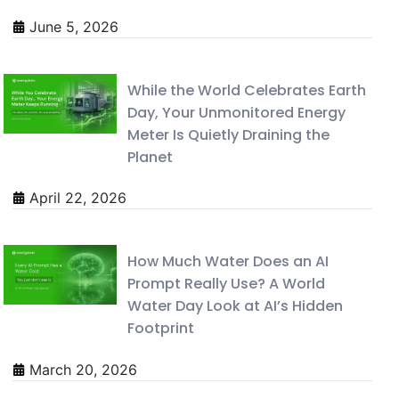
June 5, 2026
While the World Celebrates Earth
Day, Your Unmonitored Energy
Meter Is Quietly Draining the
Planet
April 22, 2026
How Much Water Does an AI
Prompt Really Use? A World
Water Day Look at AI’s Hidden
Footprint
March 20, 2026