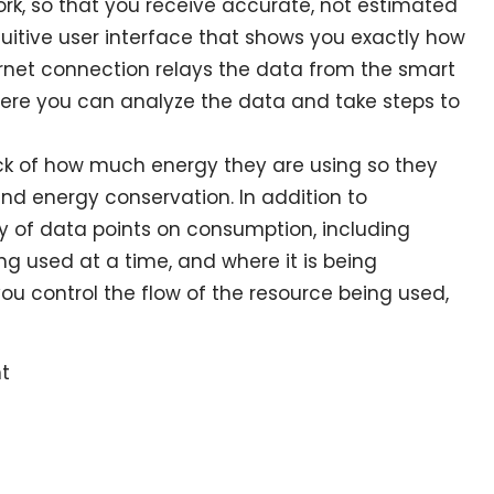
ork, so that you receive accurate, not estimated
tuitive user interface that shows you exactly how
rnet connection relays the data from the smart
re you can analyze the data and take steps to
ck of how much energy they are using so they
nd energy conservation. In addition to
y of data points on consumption, including
g used at a time, and where it is being
you control the flow of the resource being used,
t