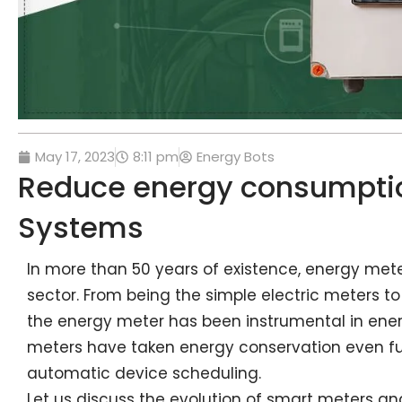
May 17, 2023
8:11 pm
Energy Bots
Reduce energy consumptio
Systems
In more than 50 years of existence, energy met
sector. From being the simple electric meters 
the energy meter has been instrumental in ene
meters have taken energy conservation even fu
automatic device scheduling.
Let us discuss the evolution of smart meters and