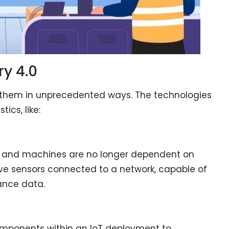
ry 4.0
 them in unprecedented ways. The technologies
ics, like:
, and machines are no longer dependent on
ve sensors connected to a network, capable of
ance data.
 components within an IoT deployment to