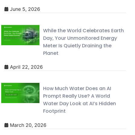
June 5, 2026
While the World Celebrates Earth
Day, Your Unmonitored Energy
Meter Is Quietly Draining the
Planet
April 22, 2026
How Much Water Does an AI
Prompt Really Use? A World
Water Day Look at AI’s Hidden
Footprint
March 20, 2026