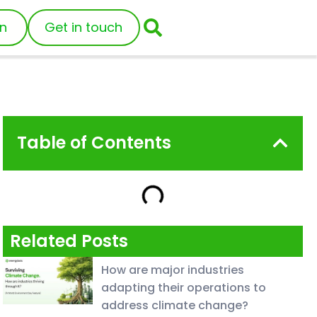
in
Get in touch
Table of Contents
Related Posts
How are major industries
adapting their operations to
address climate change?