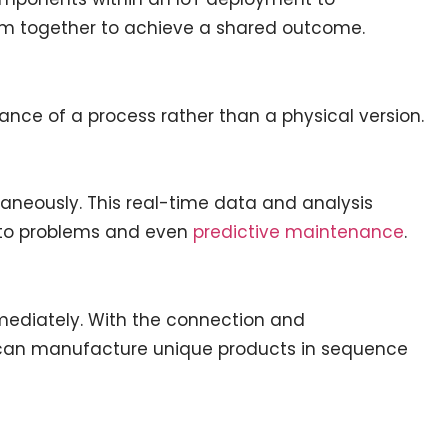
rm together to achieve a shared outcome.
stance of a process rather than a physical version.
aneously. This real-time data and analysis
s to problems and even
predictive maintenance
.
mmediately. With the connection and
 can manufacture unique products in sequence