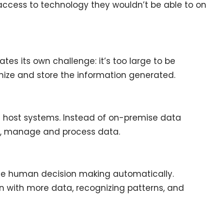
access to technology they wouldn’t be able to on
tes its own challenge: it’s too large to be
nize and store the information generated.
 host systems. Instead of on-premise data
re, manage and process data.
te human decision making automatically.
n with more data, recognizing patterns, and