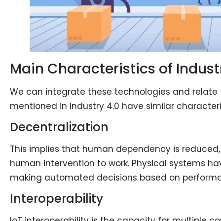
Main Characteristics of Indust
We can integrate these technologies and relate
mentioned in Industry 4.0 have similar characterist
Decentralization
This implies that human dependency is reduced
human intervention to work. Physical systems ha
making automated decisions based on perform
Interoperability
IoT interoperability is the capacity for multiple