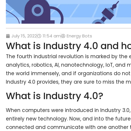
July 15, 2022
11:54 am
Energy Bots
What is Industry 4.0 and h
The fourth industrial revolution is marked by t
analytics, robotics, AI, nanotechnology, IoT, and
the world immensely, and if organizations do not
Industry 4.0 provides, they are sure to miss the 
What is Industry 4.0?
When computers were introduced in Industry 3.0, 
entirely new technology. Now, and into the future
connected and communicate with one another t