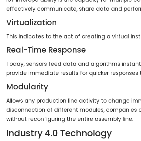
effectively communicate, share data and perfo
Virtualization
This indicates to the act of creating a virtual in
Real-Time Response
Today, sensors feed data and algorithms instant
provide immediate results for quicker response
Modularity
Allows any production line activity to change i
disconnection of different modules, companies
without reconfiguring the entire assembly line.
Industry 4.0 Technology