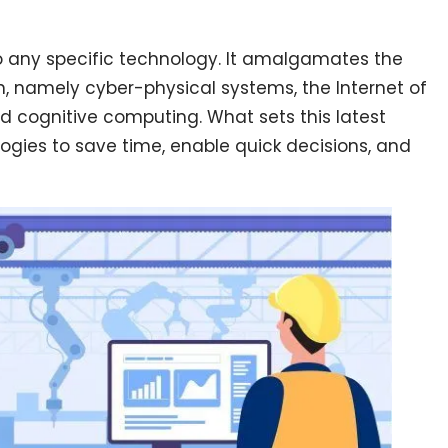
to any specific technology. It amalgamates the
n, namely cyber-physical systems, the Internet of
and cognitive computing. What sets this latest
ologies to save time, enable quick decisions, and