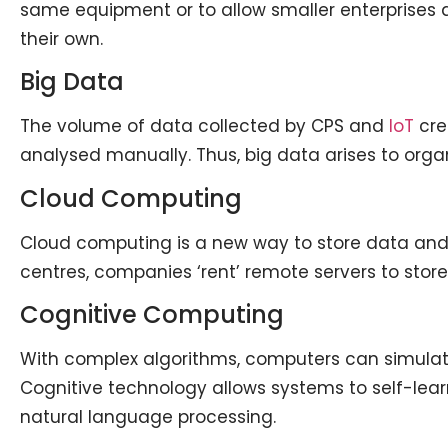
same equipment or to allow smaller enterprises 
their own.
Big Data
The volume of data collected by CPS and
IoT
crea
analysed manually. Thus, big data arises to orga
Cloud Computing
Cloud computing is a new way to store data and
centres, companies ‘rent’ remote servers to sto
Cognitive Computing
With complex algorithms, computers can simula
Cognitive technology allows systems to self-lear
natural language processing.