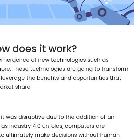
ow does it work?
he emergence of new technologies such as
 more. These technologies are going to transform
 leverage the benefits and opportunities that
market share
it was disruptive due to the addition of an
 as Industry 4.0 unfolds, computers are
o ultimately make decisions without human