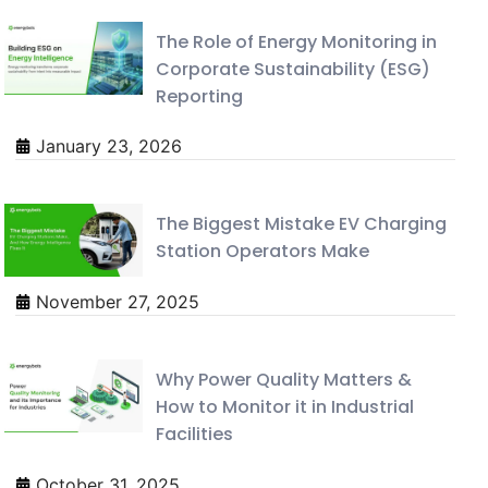
The Role of Energy Monitoring in
Corporate Sustainability (ESG)
Reporting
January 23, 2026
The Biggest Mistake EV Charging
Station Operators Make
November 27, 2025
Why Power Quality Matters &
How to Monitor it in Industrial
Facilities
October 31, 2025