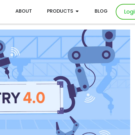
E
ABOUT
PRODUCTS
BLOG
Log