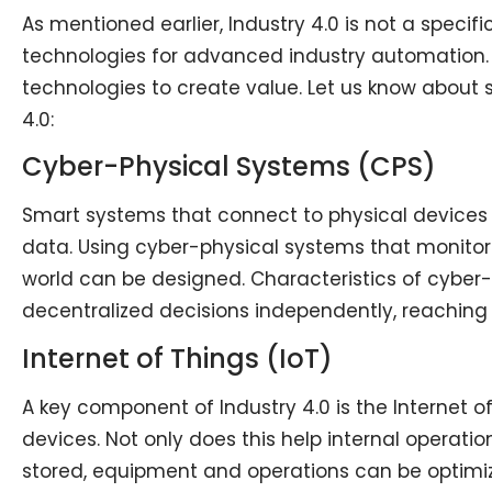
As mentioned earlier, Industry 4.0 is not a specif
technologies for advanced industry automation. 
technologies to create value. Let us know about
4.0:
Cyber-Physical Systems (CPS)
Smart systems that connect to physical devices i
data. Using cyber-physical systems that monitor 
world can be designed. Characteristics of cyber-
decentralized decisions independently, reachin
Internet of Things (IoT)
A key component of Industry 4.0 is the Internet o
devices. Not only does this help internal operati
stored, equipment and operations can be optimize