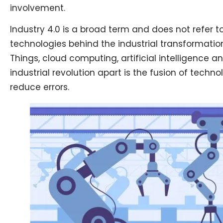
involvement.
Industry 4.0 is a broad term and does not refer 
technologies behind the industrial transformatio
Things, cloud computing, artificial intelligence 
industrial revolution apart is the fusion of techn
reduce errors.