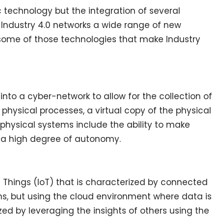
ic technology but the integration of several
Industry 4.0 networks a wide range of new
 some of those technologies that make Industry
nto a cyber-network to allow for the collection of
physical processes, a virtual copy of the physical
physical systems include the ability to make
g a high degree of autonomy.
f Things (IoT) that is characterized by connected
ons, but using the cloud environment where data is
d by leveraging the insights of others using the