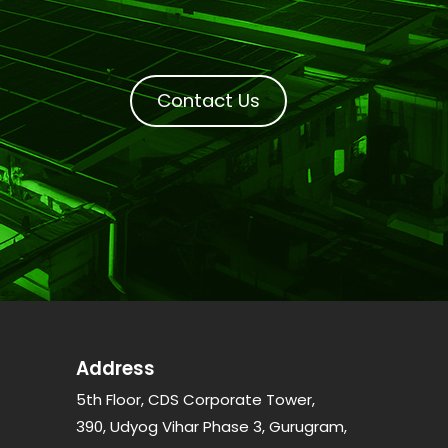
Contact Us
Address
5th Floor, CDS Corporate Tower,
390, Udyog Vihar Phase 3, Gurugram,