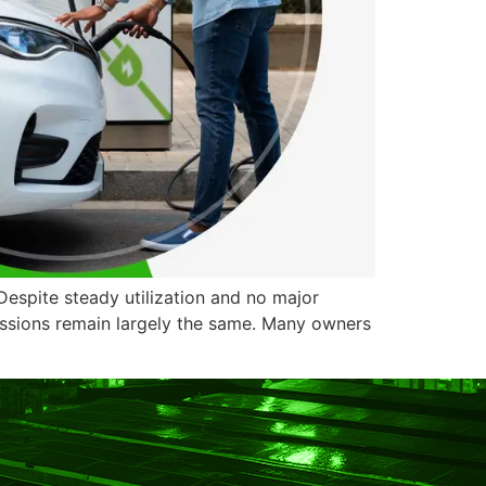
Despite steady utilization and no major
essions remain largely the same. Many owners