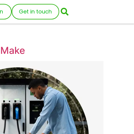
in
Get in touch
s Make