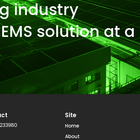
g industry
EMS solution at a
act
Site
233980
Home
About