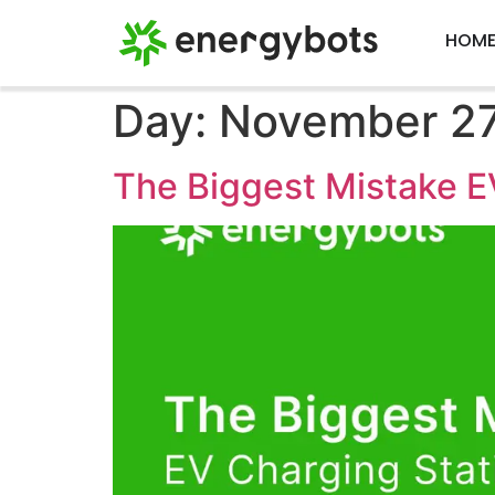
HOM
Day:
November 27
The Biggest Mistake E