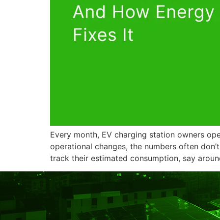
Every month, EV charging station owners open 
operational changes, the numbers often don’
track their estimated consumption, say aroun