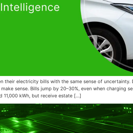
their electricity bills with the same sense of uncertainty. 
t make sense. Bills jump by 20–30%, even when charging s
d 11,000 kWh, but receive estate […]