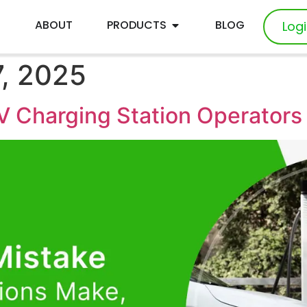
E
ABOUT
PRODUCTS
BLOG
Log
, 2025
V Charging Station Operator