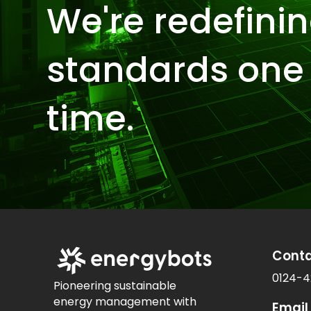
We're redefinin
standards one 
time.
Cont
0124-4
Pioneering sustainable
energy management with
Email